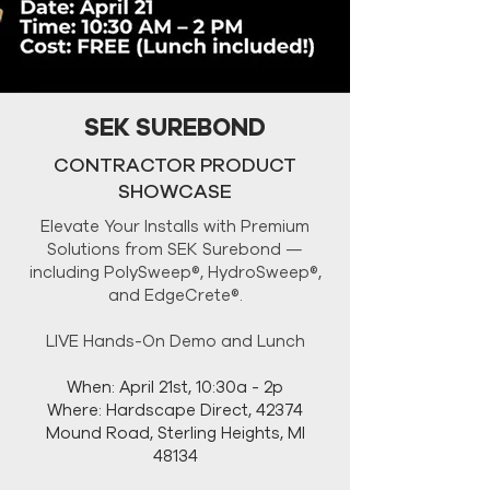
SEK SUREBOND
CONTRACTOR PRODUCT
SHOWCASE
Elevate Your Installs with Premium
Solutions from SEK Surebond —
including PolySweep®, HydroSweep®,
and EdgeCrete®.
LIVE Hands-On Demo and Lunch
When: April 21st, 10:30a - 2p
Where: Hardscape Direct, 42374
Mound Road, Sterling Heights, MI
48134