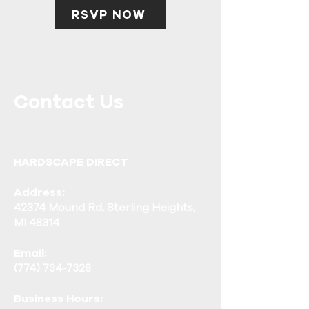
RSVP NOW
Contact Us
Call or Message Us for More
Information!
HARDSCAPE DIRECT
Address:
42374 Mound Rd, Sterling Heights,
MI 48314
Email:
(774) 734-7328
Business Hours: