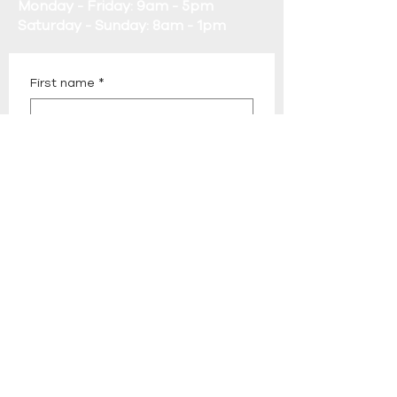
Monday - Friday: 9am - 5pm
Saturday - Sunday: 8am - 1pm
First name
*
Last name
*
Email
*
Phone
*
Company name
*