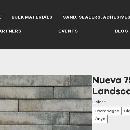
E
BULK MATERIALS
SAND, SEALERS, ADHESIVE
ARTNERS
EVENTS
BLOG
Nueva 7
Landsca
Color
*
Champagne
Cl
Onyx