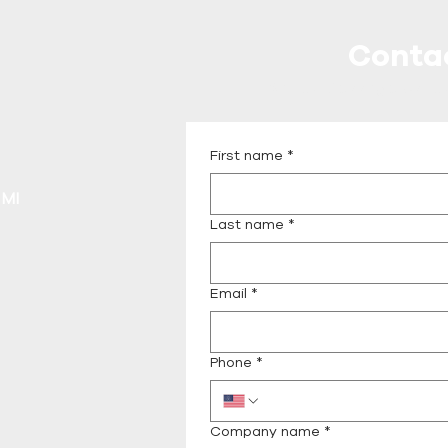
Conta
Call or Message Us fo
First name
*
 MI
Last name
*
Email
*
Phone
*
Company name
*