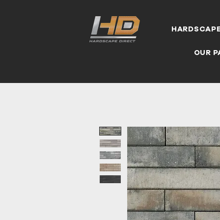
HARDSCAP
OUR P