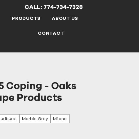
CALL: 774-734-7328
S
PRODUCTS
ABOUT US
CONTACT
5 Coping - Oaks
pe Products
oudburst
Marble Grey
Milano