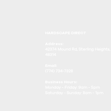
HARDSCAPE DIRECT
Address:
42374 Mound Rd, Sterling Heights,
48314
Email:
(774) 734-7328
Business Hours:
Monday - Friday: 9am - 5pm
Saturday - Sunday: 8am - 1pm