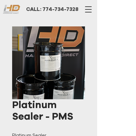
CALL: 774-734-7328
Platinum
Sealer - PMS
Platinum Sealer