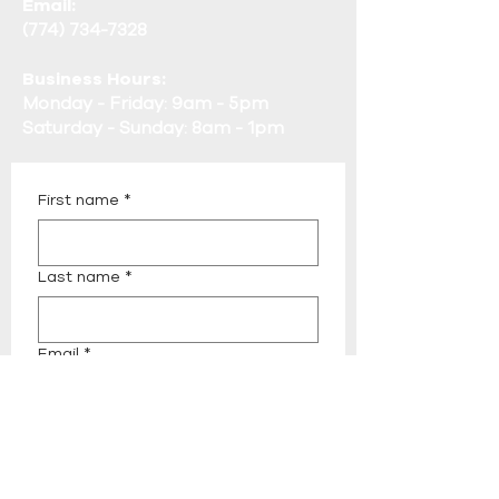
Email:
(774) 734-7328
Business Hours:
Monday - Friday: 9am - 5pm
Saturday - Sunday: 8am - 1pm
First name
*
Last name
*
Email
*
Phone
*