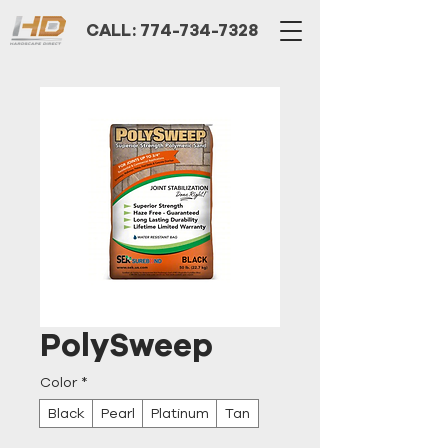
CALL: 774-734-7328
PolySweep
Color
*
Black
Pearl
Platinum
Tan