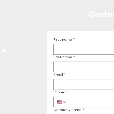
Conta
Call or Message Us fo
First name
*
 MI
Last name
*
Email
*
Phone
*
Company name
*