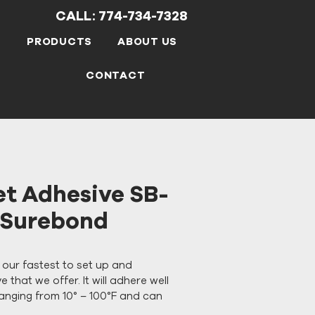
CALL: 774-734-7328
S
PRODUCTS
ABOUT US
CONTACT
et Adhesive SB-
K Surebond
s our fastest to set up and 
 that we offer. It will adhere well 
anging from 10° – 100°F and can 
ozen and/or damp substrates. 
SB-