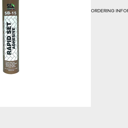
15 Rapid Set’s
 sup
ORDERING INFO
extreme wear and 
traffic. It helps 
ALL SAND AND SE
applied easily wi
CALL
774-734-7328 
product demonstra
CALL
774-734-7328
product demonstr