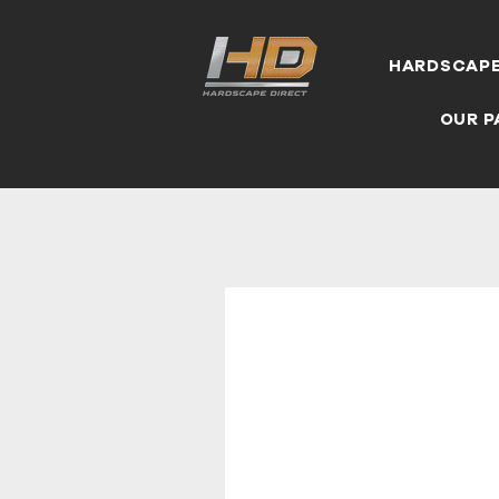
HARDSCAP
OUR P