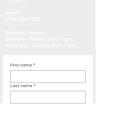
Email:
(774) 734-7328
Business Hours:
Monday - Friday: 9am - 5pm
Saturday - Sunday: 8am - 1pm
First name
*
Last name
*
Email
*
Phone
*