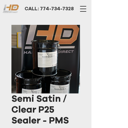
CALL: 774-734-7328
Semi Satin /
Clear P25
Sealer - PMS