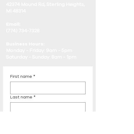
42374 Mound Rd, Sterling Heights,
MI 48314
Email:
(774) 734-7328
Business Hours:
Monday - Friday: 9am - 5pm
Saturday - Sunday: 8am - 1pm
First name
*
Last name
*
Email
*