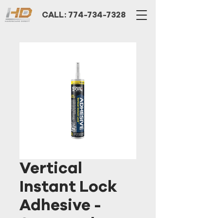
CALL: 774-734-7328
Vertical
Instant Lock
Adhesive -