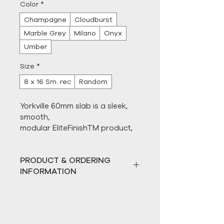
Color
*
Champagne
Cloudburst
Marble Grey
Milano
Onyx
Umber
Size
*
8 x 16 Sm. rec
Random
Yorkville 60mm slab is a sleek, 
smooth, 
modular EliteFinishTM product, 
designed with a superbly 
engineered structure and 
PRODUCT & ORDERING
beautifully durable surface. This 
INFORMATION
stunning 60mm (2.36") thick slab 
is designed to last a lifetime and 
All paver products are sold 
promises a continuous, unified 
by the full pallet only. 
look from poolside to curbside, 
Hardscape Direct does not 
whether on its own or as a 
break pallets for individual 