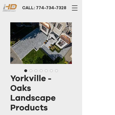
CALL: 774-734-7328
Yorkville -
Oaks
Landscape
Products