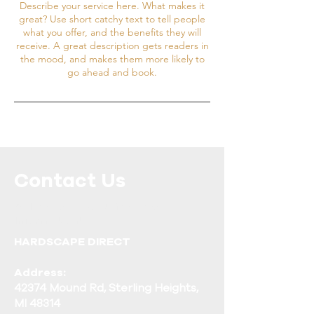
Describe your service here. What makes it
great? Use short catchy text to tell people
what you offer, and the benefits they will
receive. A great description gets readers in
the mood, and makes them more likely to
go ahead and book.
Contact Us
Call or Message Us for More
Information!
HARDSCAPE DIRECT
Address:
42374 Mound Rd, Sterling Heights,
MI 48314