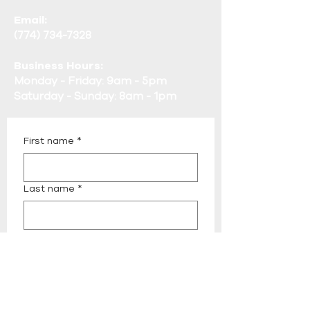
Email:
(774) 734-7328
Business Hours:
Monday - Friday: 9am - 5pm
Saturday - Sunday: 8am - 1pm
First name
*
Last name
*
Email
*
Phone
*