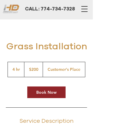
CALL: 774-734-7328
Grass Installation
200
US
4 hr
4
$200
Customer's Place
dollars
h
r
Book Now
Service Description