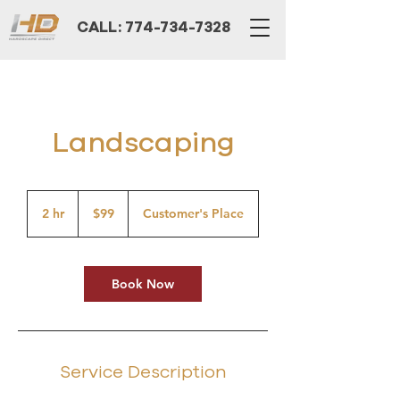
CALL: 774-734-7328
Landscaping
99
US
2 hr
2
$99
Customer's Place
dollars
h
r
Book Now
Service Description