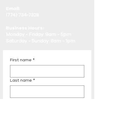
Email:
(774) 734-7328
Business Hours:
Monday - Friday: 9am - 5pm
Saturday - Sunday: 8am - 1pm
First name
*
Last name
*
Email
*
Phone
*