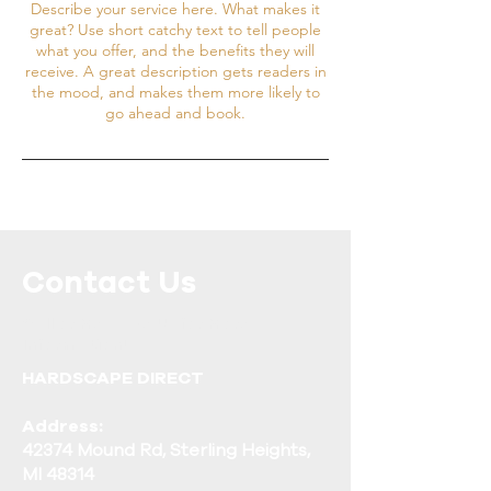
Describe your service here. What makes it
great? Use short catchy text to tell people
what you offer, and the benefits they will
receive. A great description gets readers in
the mood, and makes them more likely to
go ahead and book.
Contact Us
Call or Message Us for More
Information!
HARDSCAPE DIRECT
Address:
42374 Mound Rd, Sterling Heights,
MI 48314